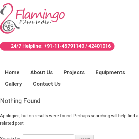
24/7 Helpline:
+91-11-45791140 / 42401016
Home
About Us
Projects
Equipments
Gallery
Contact Us
Nothing Found
Apologies, but no results were found. Perhaps searching will help find a
related post.
Search for: