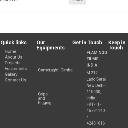
Quick links
Our
Get in Touch
Keep in
Equipments
Touch
Home
FLAMINGO
About Us
FILMS
Projects
INDIA
Equipments
Camera
Light
Gimbal
M 212,
Gallery
Lado Sarai
Contact Us
New Delhi
-
110030
,
Grips
and
India
Rigging
+91-11-
45791140
/
42401016